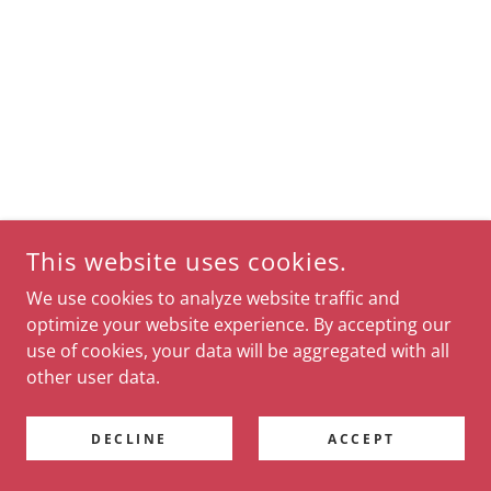
This website uses cookies.
We use cookies to analyze website traffic and
optimize your website experience. By accepting our
use of cookies, your data will be aggregated with all
other user data.
DECLINE
ACCEPT