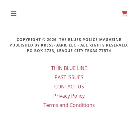
COPYRIGHT © 2026, THE BLUES POLICE MAGAZINE
PUBLISHED BY KRESS-BARR, LLC - ALL RIGHTS RESERVED.
PO BOX 2733, LEAGUE CITY TEXAS 77574
THIN BLUE LINE
PAST ISSUES
CONTACT US
Privacy Policy
Terms and Conditions