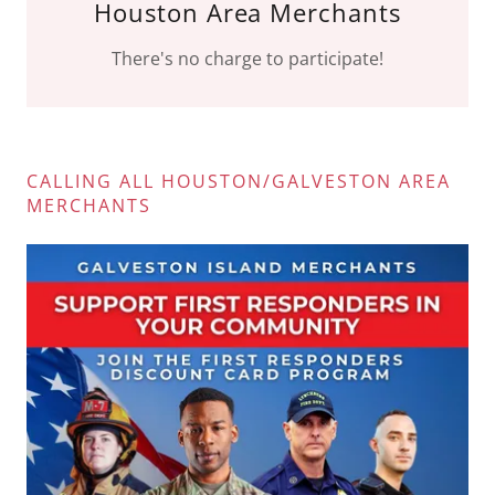
Houston Area Merchants
There's no charge to participate!
CALLING ALL HOUSTON/GALVESTON AREA
MERCHANTS