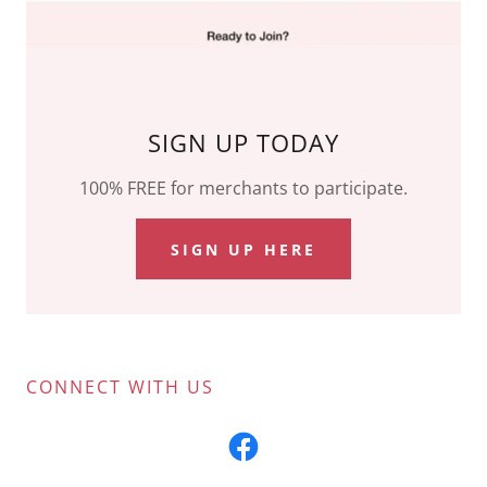
SIGN UP TODAY
100% FREE for merchants to participate.
SIGN UP HERE
CONNECT WITH US