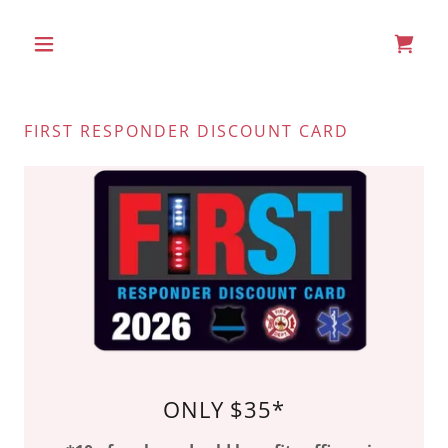
FIRST RESPONDER DISCOUNT CARD
ONLY $35*