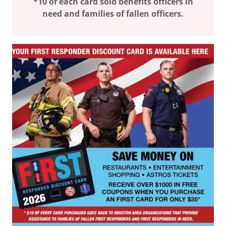
*10 of each card sold benefits officers in
need and families of fallen officers.