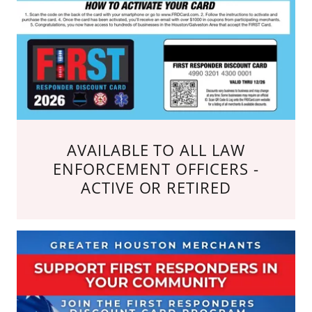
AVAILABLE TO ALL LAW
ENFORCEMENT OFFICERS -
ACTIVE OR RETIRED